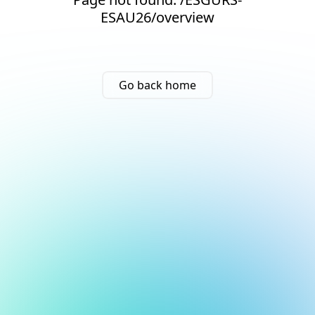
ESAU26/overview
Go back home